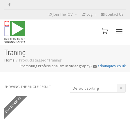
Join The IOV
Login
Contact Us
Toggle
Traning
Home
Products tagged “Traning”
Promoting Professionalism in Videography -
admin@iov.co.uk
SHOWING THE SINGLE RESULT
OUT OF STOCK