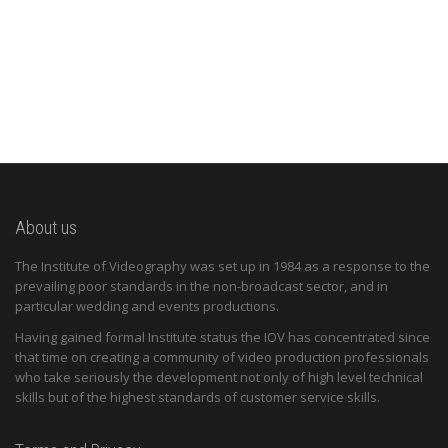
About us
The Institute of Videography was set up in 1984 as a response to the
prevailing poor standards in the non-broadcast sector, and in
particular wedding and events productions.
Having gained formal Institute status the IOV has concentrated since
that time on creating a community of video production professionals
who take seriously the development not only of high level technical
skills but of the highest standards of customer service skills.