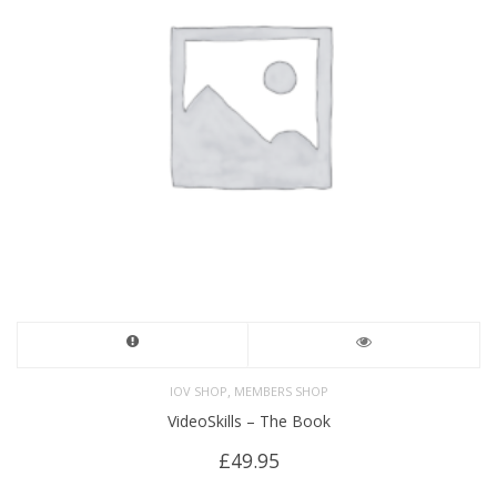
,
IOV SHOP
MEMBERS SHOP
VideoSkills – The Book
£
49.95