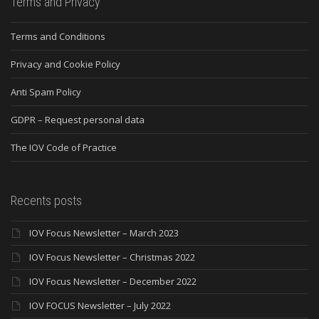
Terms and Privacy
Terms and Conditions
Privacy and Cookie Policy
Anti Spam Policy
GDPR – Request personal data
The IOV Code of Practice
Recents posts
IOV Focus Newsletter – March 2023
IOV Focus Newsletter – Christmas 2022
IOV Focus Newsletter – December 2022
IOV FOCUS Newsletter – July 2022