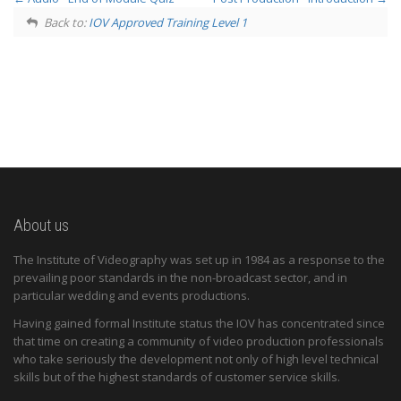
Back to:
IOV Approved Training Level 1
About us
The Institute of Videography was set up in 1984 as a response to the
prevailing poor standards in the non-broadcast sector, and in
particular wedding and events productions.
Having gained formal Institute status the IOV has concentrated since
that time on creating a community of video production professionals
who take seriously the development not only of high level technical
skills but of the highest standards of customer service skills.