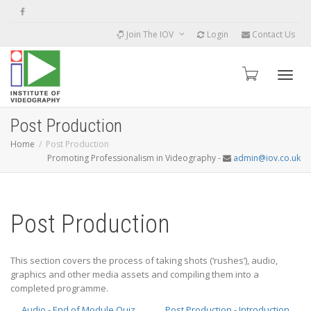
Join The IOV
Login
Contact Us
Toggle
Post Production
Home
Post Production
Promoting Professionalism in Videography -
admin@iov.co.uk
Post Production
This section covers the process of taking shots (‘rushes’), audio,
graphics and other media assets and compiling them into a
completed programme.
Audio - End of Module Quiz
Post Production - Introduction