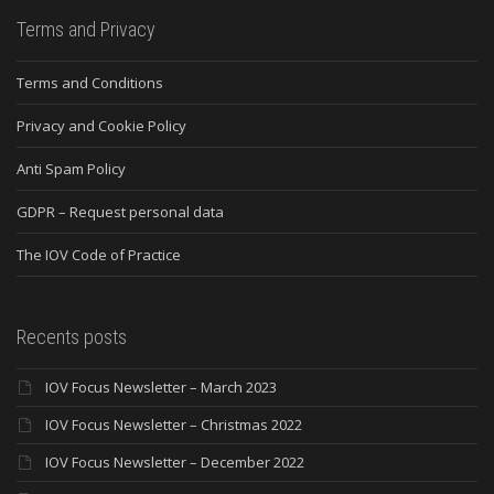
Terms and Privacy
Terms and Conditions
Privacy and Cookie Policy
Anti Spam Policy
GDPR – Request personal data
The IOV Code of Practice
Recents posts
IOV Focus Newsletter – March 2023
IOV Focus Newsletter – Christmas 2022
IOV Focus Newsletter – December 2022