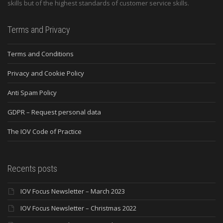
skills but of the highest standards of customer service skills.
Terms and Privacy
Terms and Conditions
Privacy and Cookie Policy
Anti Spam Policy
GDPR – Request personal data
The IOV Code of Practice
Recents posts
IOV Focus Newsletter – March 2023
IOV Focus Newsletter – Christmas 2022