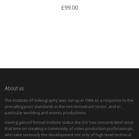
£
99.00
About us
The Institute of Videography was set up in 1984 as a response to the
prevailing poor standards in the non-broadcast sector, and in
particular wedding and events productions.
Having gained formal Institute status the IOV has concentrated since
that time on creating a community of video production professionals
who take seriously the development not only of high level technical