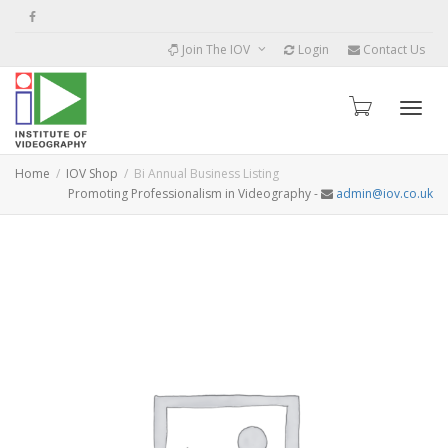
Join The IOV
Login
Contact Us
Toggle
Home
IOV Shop
Bi Annual Business Listing
Promoting Professionalism in Videography -
admin@iov.co.uk