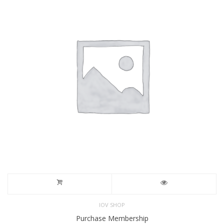
IOV SHOP
Purchase Membership