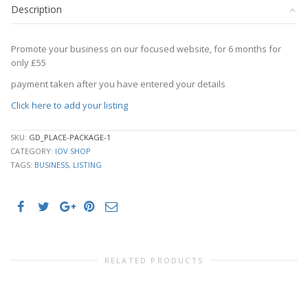
Description
quantity
Promote your business on our focused website, for 6 months for
only £55
payment taken after you have entered your details
Click here to add your listing
SKU:
GD_PLACE-PACKAGE-1
CATEGORY:
IOV SHOP
TAGS:
BUSINESS
,
LISTING
RELATED PRODUCTS