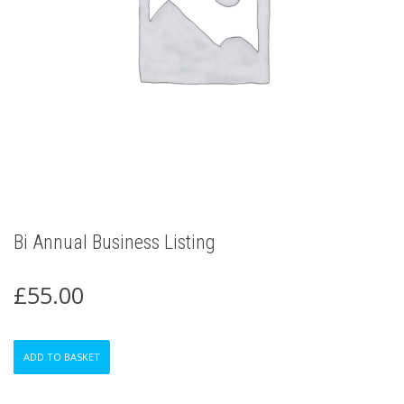
Bi Annual Business Listing
£
55.00
Bi
ADD TO BASKET
Annual
Business
Listing