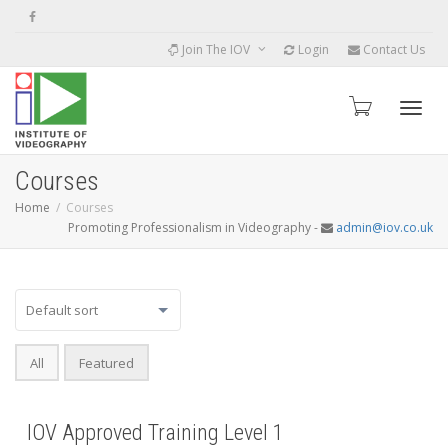
Join The IOV
Login
Contact Us
Toggle
Courses
Home
Courses
Promoting Professionalism in Videography -
admin@iov.co.uk
All
Featured
IOV Approved Training Level 1