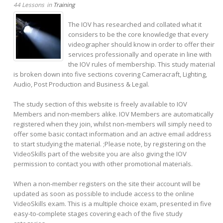
44 Lessons
in
Training
The IOV has researched and collated what it
considers to be the core knowledge that every
videographer should know in order to offer their
services professionally and operate in line with
the IOV rules of membership. This study material
is broken down into five sections covering Cameracraft, Lighting,
Audio, Post Production and Business & Legal.
The study section of this website is freely available to IOV
Members and non-members alike. IOV Members are automatically
registered when they join, whilst non-members will simply need to
offer some basic contact information and an active email address
to start studying the material. ;Please note, by registering on the
VideoSkills part of the website you are also giving the IOV
permission to contact you with other promotional materials.
When a non-member registers on the site their account will be
updated as soon as possible to include access to the online
VideoSkills exam. This is a multiple choice exam, presented in five
easy-to-complete stages covering each of the five study