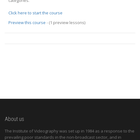
categories.
Click here to start the course
Preview this course
- (1 preview lessons)
About us
The Institute of Videography was set up in 1984 as a response to the
prevailing poor standards in the non-broadcast sector, and in