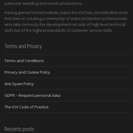
particular wedding and events productions.
Having gained formal Institute status the IOV has concentrated since
that time on creating a community of video production professionals
who take seriously the development not only of high level technical
skills but of the highest standards of customer service skills.
Terms and Privacy
Terms and Conditions
Privacy and Cookie Policy
Anti Spam Policy
GDPR – Request personal data
The IOV Code of Practice
Recents posts