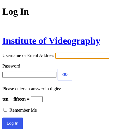
Log In
Institute of Videography
Username or Email Address
Password
Please enter an answer in digits:
ten + fifteen =
Remember Me