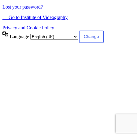
Lost your password?
← Go to Institute of Videography
Privacy and Cookie Policy
Language