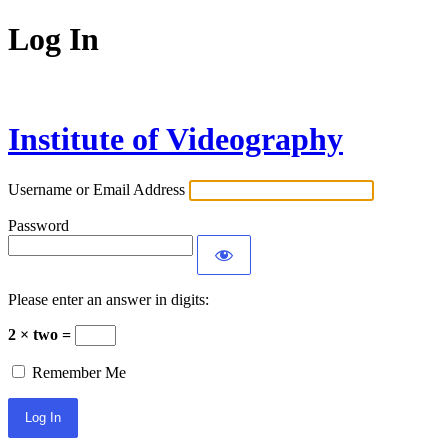
Log In
Institute of Videography
Username or Email Address
Password
Please enter an answer in digits:
2 × two =
Remember Me