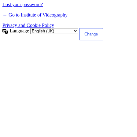
Lost your password?
← Go to Institute of Videography
Privacy and Cookie Policy
Language