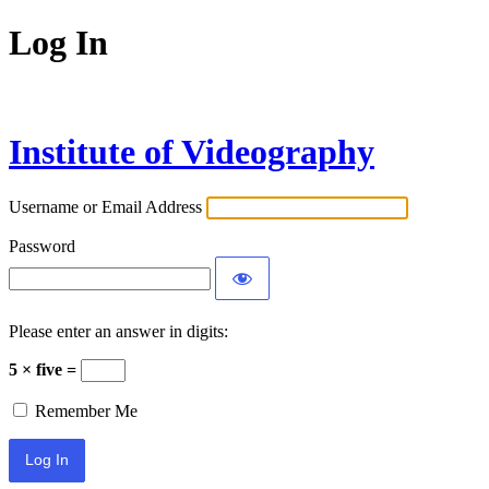
Log In
Institute of Videography
Username or Email Address
Password
Please enter an answer in digits:
5 × five =
Remember Me