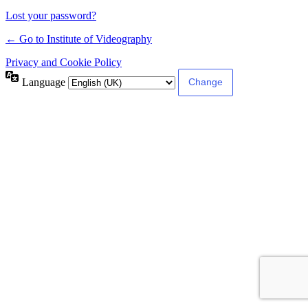
Lost your password?
← Go to Institute of Videography
Privacy and Cookie Policy
Language